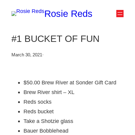
Skip
Rosie Reds
to
content
#1 BUCKET OF FUN
March 30, 2021
·
$50.00 Brew River at Sonder Gift Card
Brew River shirt – XL
Reds socks
Reds bucket
Take a Shotzie glass
Bauer Bobblehead