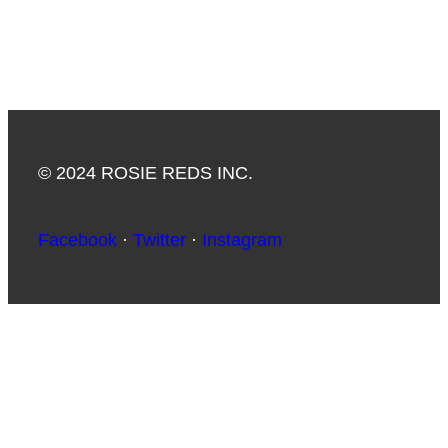
© 2024 ROSIE REDS INC.
Facebook
·
Twitter
·
Instagram