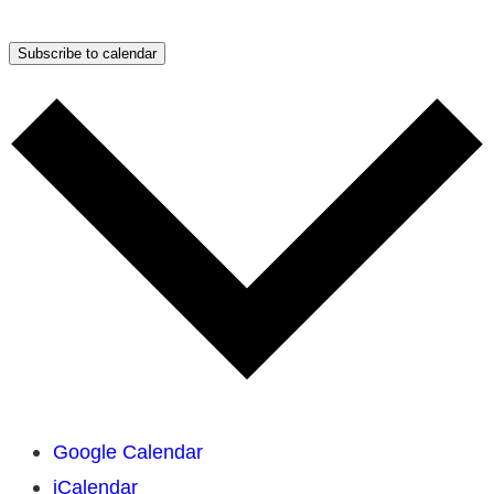
Subscribe to calendar
Google Calendar
iCalendar