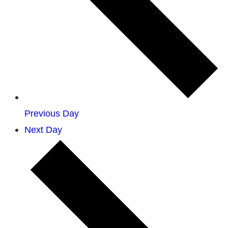
Previous Day
Next Day