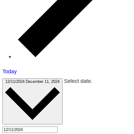
Today
Select date.
12/11/2024
December 11, 2024