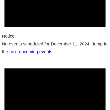
Notice
No events scheduled for December 11, 2024. Jump to
the
next upcoming events
.