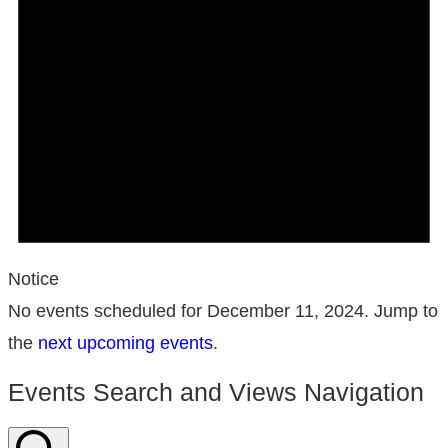
Notice
No events scheduled for December 11, 2024. Jump to
the
next upcoming events
.
Events Search and Views Navigation