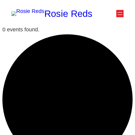
Rosie Reds
0 events found.