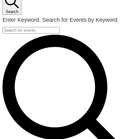
Search
Enter Keyword. Search for Events by Keyword.