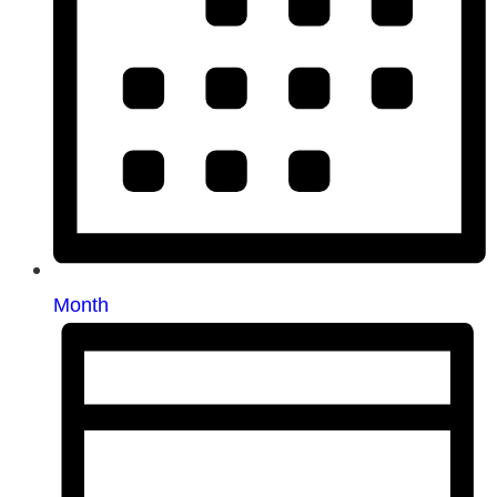
Month