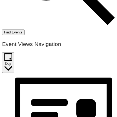
Find Events
Event Views Navigation
Day